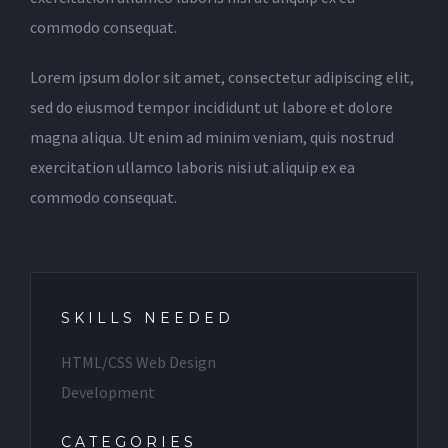
commodo consequat.
Lorem ipsum dolor sit amet, consectetur adipiscing elit,
sed do eiusmod tempor incididunt ut labore et dolore
magna aliqua. Ut enim ad minim veniam, quis nostrud
exercitation ullamco laboris nisi ut aliquip ex ea
commodo consequat.
SKILLS NEEDED
HTML/CSS Web Design
Development
CATEGORIES