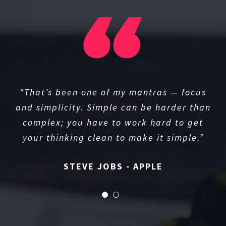
“That’s been one of my mantras — focus
and simplicity. Simple can be harder than
complex; you have to work hard to get
your thinking clean to make it simple.”
STEVE JOBS - APPLE