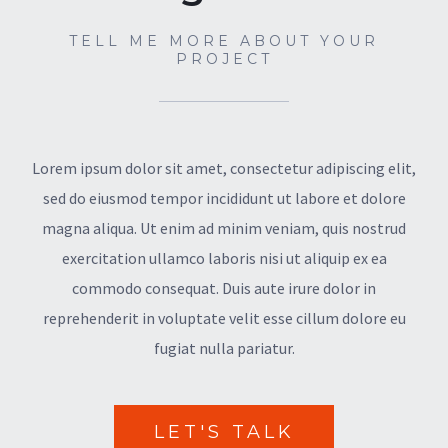
TELL ME MORE ABOUT YOUR
PROJECT
Lorem ipsum dolor sit amet, consectetur adipiscing elit,
sed do eiusmod tempor incididunt ut labore et dolore
magna aliqua. Ut enim ad minim veniam, quis nostrud
exercitation ullamco laboris nisi ut aliquip ex ea
commodo consequat. Duis aute irure dolor in
reprehenderit in voluptate velit esse cillum dolore eu
fugiat nulla pariatur.
LET'S TALK