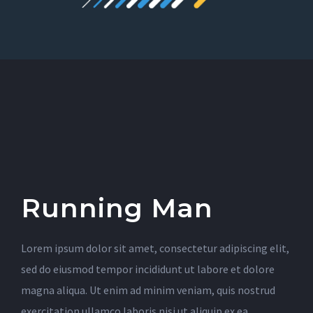
Running Man
Lorem ipsum dolor sit amet, consectetur adipiscing elit,
sed do eiusmod tempor incididunt ut labore et dolore
magna aliqua. Ut enim ad minim veniam, quis nostrud
exercitation ullamco laboris nisi ut aliquip ex ea