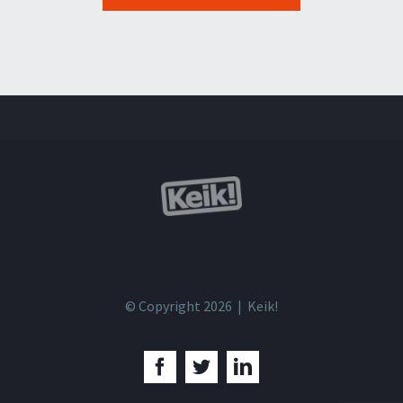
© Copyright 2026 | Keik!
Facebook
Twitter
LinkedIn