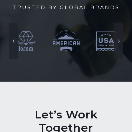
TRUSTED BY GLOBAL BRANDS
Let’s Work
Together