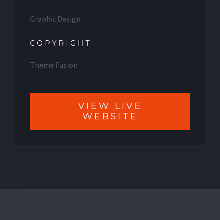
Graphic Design
COPYRIGHT
Theme Fusion
VIEW LIVE
WEBSITE