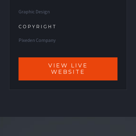
Graphic Design
COPYRIGHT
Pixeden Company
VIEW LIVE
WEBSITE