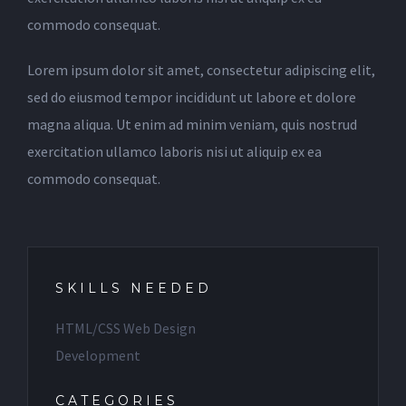
commodo consequat.
Lorem ipsum dolor sit amet, consectetur adipiscing elit,
sed do eiusmod tempor incididunt ut labore et dolore
magna aliqua. Ut enim ad minim veniam, quis nostrud
exercitation ullamco laboris nisi ut aliquip ex ea
commodo consequat.
SKILLS NEEDED
HTML/CSS Web Design
Development
CATEGORIES