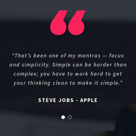
“That’s been one of my mantras — focus
and simplicity. Simple can be harder than
complex; you have to work hard to get
your thinking clean to make it simple.”
STEVE JOBS - APPLE