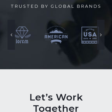
TRUSTED BY GLOBAL BRANDS
Let’s Work
Together