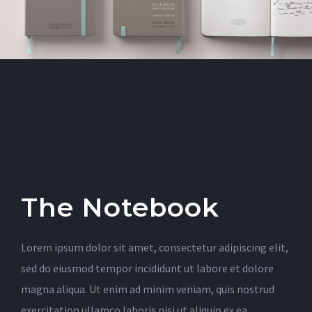
The Notebook
Lorem ipsum dolor sit amet, consectetur adipiscing elit,
sed do eiusmod tempor incididunt ut labore et dolore
magna aliqua. Ut enim ad minim veniam, quis nostrud
exercitation ullamco laboris nisi ut aliquip ex ea