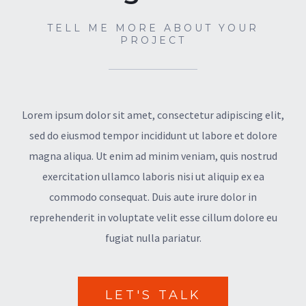
TELL ME MORE ABOUT YOUR
PROJECT
Lorem ipsum dolor sit amet, consectetur adipiscing elit,
sed do eiusmod tempor incididunt ut labore et dolore
magna aliqua. Ut enim ad minim veniam, quis nostrud
exercitation ullamco laboris nisi ut aliquip ex ea
commodo consequat. Duis aute irure dolor in
reprehenderit in voluptate velit esse cillum dolore eu
fugiat nulla pariatur.
LET'S TALK