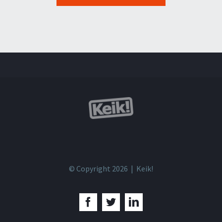
© Copyright 2026 | Keik!
Facebook
Twitter
LinkedIn